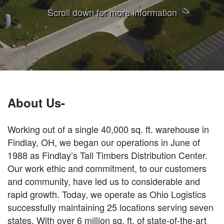
Scroll down for more information
About Us-
Working out of a single 40,000 sq. ft. warehouse in
Findlay, OH, we began our operations in June of
1988 as Findlay’s Tall Timbers Distribution Center.
Our work ethic and commitment, to our customers
and community, have led us to considerable and
rapid growth. Today, we operate as Ohio Logistics
successfully maintaining 25 locations serving seven
states. With over 6 million sq. ft. of state-of-the-art