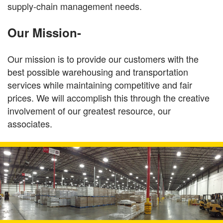
supply-chain management needs.
Our Mission-
Our mission is to provide our customers with the
best possible warehousing and transportation
services while maintaining competitive and fair
prices. We will accomplish this through the creative
involvement of our greatest resource, our
associates.