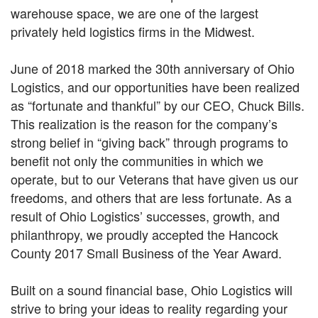
warehouse space, we are one of the largest
privately held logistics firms in the Midwest.
June of 2018 marked the 30th anniversary of Ohio
Logistics, and our opportunities have been realized
as “fortunate and thankful” by our CEO, Chuck Bills.
This realization is the reason for the company’s
strong belief in “giving back” through programs to
benefit not only the communities in which we
operate, but to our Veterans that have given us our
freedoms, and others that are less fortunate. As a
result of Ohio Logistics’ successes, growth, and
philanthropy, we proudly accepted the Hancock
County 2017 Small Business of the Year Award.
Built on a sound financial base, Ohio Logistics will
strive to bring your ideas to reality regarding your