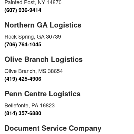
Painted Post, NY 14870
(607) 936-9414
Northern GA Logistics
Rock Spring, GA 30739
(706) 764-1045
Olive Branch Logistics
Olive Branch, MS 38654
(419) 425-4906
Penn Centre Logistics
Bellefonte, PA 16823
(814) 357-6880
Document Service Company