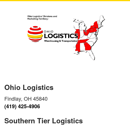
Ohio Logistics
Findlay, OH 45840
(419) 425-4906
Southern Tier Logistics