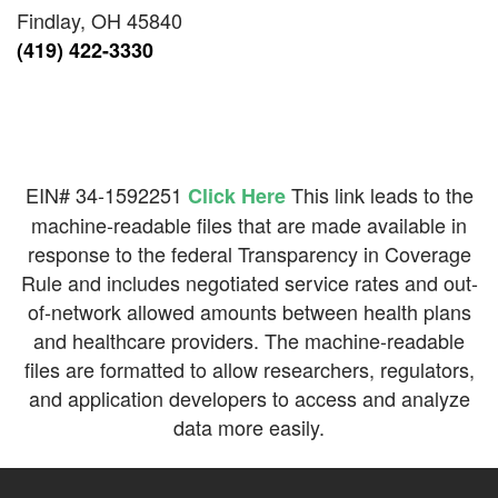
Findlay, OH 45840
(419) 422-3330
EIN# 34-1592251
This link leads to the
Click Here
machine-readable files that are made available in
response to the federal Transparency in Coverage
Rule and includes negotiated service rates and out-
of-network allowed amounts between health plans
and healthcare providers. The machine-readable
files are formatted to allow researchers, regulators,
and application developers to access and analyze
data more easily.