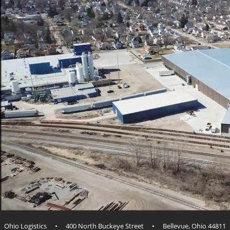
Ohio Logistics • 400 North Buckeye Street • Bellevue, Ohio 44811