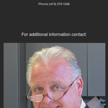
Phone: (419) 379-1046
For additional information contact: