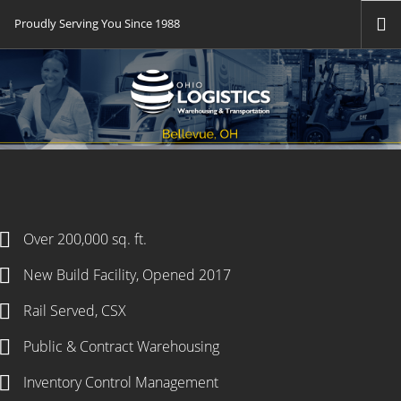
Proudly Serving You Since 1988
HOME
WAREHOUSING
TRANSPORTATION
TECH
FTZ
FLAG CITY EOS
Over 200,000 sq. ft.
DSC
New Build Facility, Opened 2017
NEWS
Rail Served, CSX
CAREERS
Public & Contract Warehousing
CONTACT US
Inventory Control Management