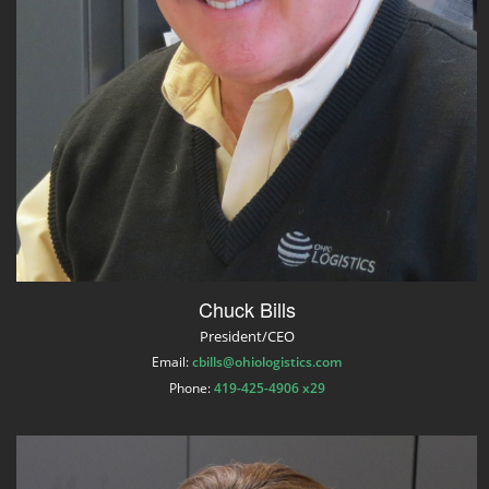
Chuck Bills
President/CEO
Email:
cbills@ohiologistics.com
Phone:
419-425-4906 x29