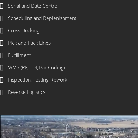
Serial and Date Control
Scheduling and Replenishment
Cross-Docking
Pick and Pack Lines
Fulfillment
WMS (RF, EDI, Bar-Coding)
Inspection, Testing, Rework
Reverse Logistics