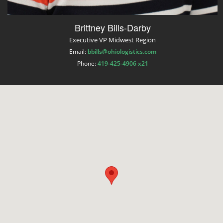
Brittney Bills-Darby
Executive VP Midwest Region
Email:
bbills@ohiologistics.com
Phone:
419-425-4906 x21